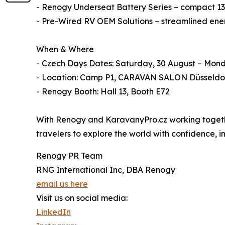
- Renogy Underseat Battery Series – compact 135
- Pre-Wired RV OEM Solutions – streamlined energ
When & Where
- Czech Days Dates: Saturday, 30 August – Mon
- Location: Camp P1, CARAVAN SALON Düsseldo
- Renogy Booth: Hall 13, Booth E72
With Renogy and KaravanyPro.cz working together
travelers to explore the world with confidence,
Renogy PR Team
RNG International Inc, DBA Renogy
email us here
Visit us on social media:
LinkedIn