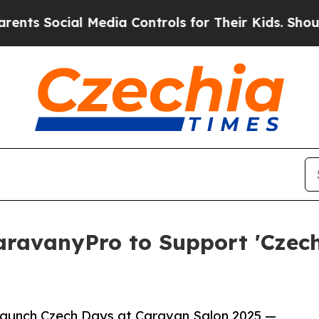
ocial Media Controls for Their Kids. Should the U
ravanyPro to Support 'Czech
launch Czech Days at Caravan Salon 2025 —