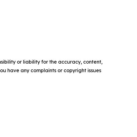
ility or liability for the accuracy, content,
f you have any complaints or copyright issues