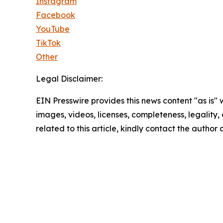
Instagram
Facebook
YouTube
TikTok
Other
Legal Disclaimer:
EIN Presswire provides this news content "as is" 
images, videos, licenses, completeness, legality, o
related to this article, kindly contact the author