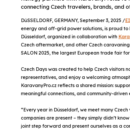
connecting Czech travelers, brands, and of
DüSSELDORF, GERMANY, September 3, 2025 /
E
energy and off-grid power solutions, is proud to 
Düsseldorf, organized in collaboration with
Kara
Czech aftermarket, and other Czech caravaning 
SALON 2025, the largest European trade fair f
Czech Days was created to help Czech visitors 
representatives, and enjoy a welcoming atmosphe
KaravanyPro.cz reflects a shared mission: suppor
meaningful connections, and community-driven 
“Every year in Düsseldorf, we meet many Czech v
companies are present – they simply didn’t kno
joint step forward and present ourselves as a c