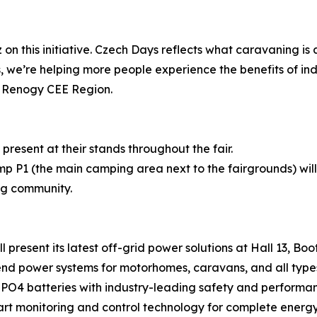
on this initiative. Czech Days reflects what caravaning is
, we’re helping more people experience the benefits of i
r Renogy CEE Region.
present at their stands throughout the fair.
 P1 (the main camping area next to the fairgrounds) will
ng community.
present its latest off-grid power solutions at Hall 13, Boot
d power systems for motorhomes, caravans, and all types
PO4 batteries with industry-leading safety and performa
 monitoring and control technology for complete energ