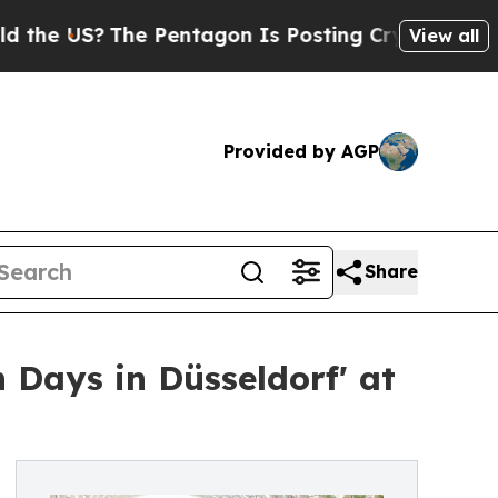
S?
The Pentagon Is Posting Cryptic Biblical Mes
View all
Provided by AGP
Share
 Days in Düsseldorf' at