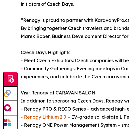
initiators of Czech Days.
“Renogy is proud to partner with KaravanyPro.cz 
By bringing together Czech travelers and brands
Marek Bober, Business Development Director fo
Czech Days Highlights
- Meet Czech Exhibitors: Czech companies will be 
- Community Gatherings: Evening meetups in Camp
experiences, and celebrate the Czech caravani
Visit Renogy at CARAVAN SALON
In addition to sponsoring Czech Days, Renogy will 
- Renogy PRO & REGO Series – advanced high-en
-
Renogy Lithium 2.0
– EV-grade solid-state LiFe
- Renogy ONE Power Management System – smart