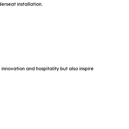
rseat installation.
nnovation and hospitality but also inspire