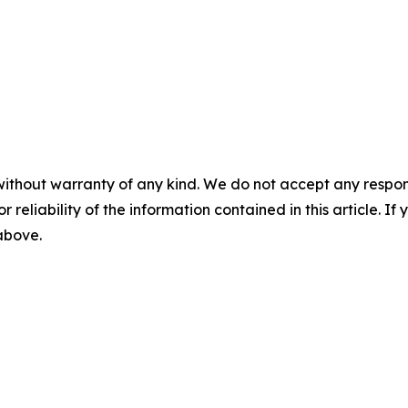
without warranty of any kind. We do not accept any responsib
r reliability of the information contained in this article. I
 above.