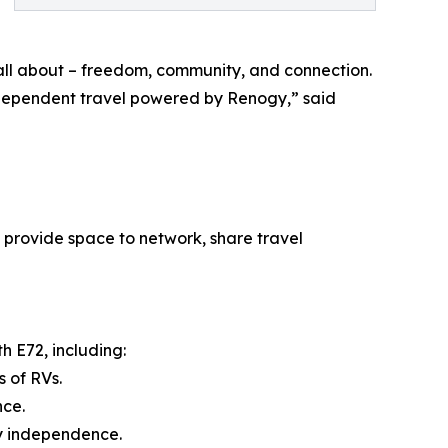
 all about – freedom, community, and connection.
ndependent travel powered by Renogy,” said
 provide space to network, share travel
h E72, including:
 of RVs.
nce.
y independence.