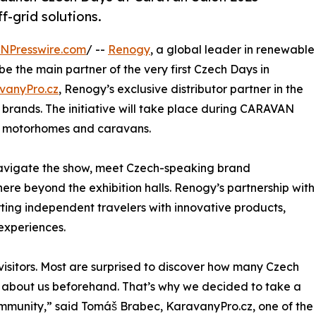
f-grid solutions.
INPresswire.com
/ --
Renogy
, a global leader in renewable
be the main partner of the very first Czech Days in
vanyPro.cz
, Renogy’s exclusive distributor partner in the
brands. The initiative will take place during CARAVAN
or motorhomes and caravans.
navigate the show, meet Czech-speaking brand
re beyond the exhibition halls. Renogy’s partnership with
ting independent travelers with innovative products,
experiences.
isitors. Most are surprised to discover how many Czech
w about us beforehand. That’s why we decided to take a
ommunity,” said Tomáš Brabec, KaravanyPro.cz, one of the