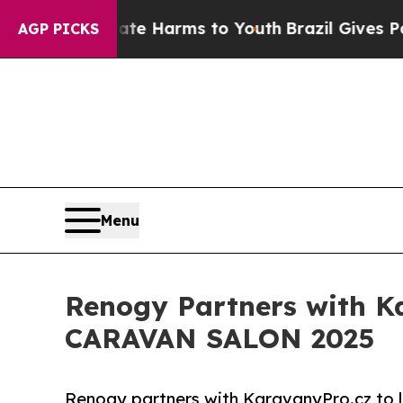
d to Abate Harms to Youth
Brazil Gives Parents S
AGP PICKS
Menu
Renogy Partners with Ka
CARAVAN SALON 2025
Renogy partners with KaravanyPro.cz to 