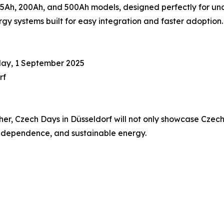
Ah, 200Ah, and 500Ah models, designed perfectly for unde
y systems built for easy integration and faster adoption.
day, 1 September 2025
rf
, Czech Days in Düsseldorf will not only showcase Czech i
 independence, and sustainable energy.