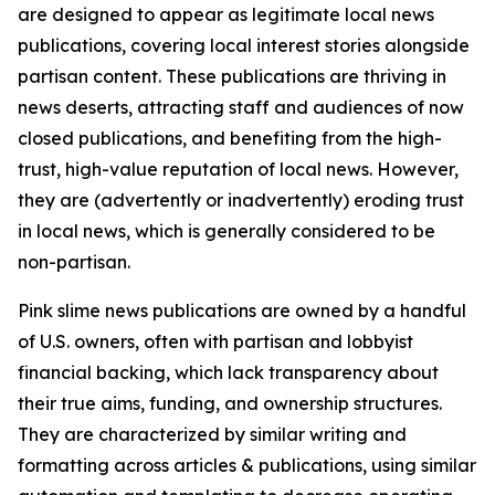
are designed to appear as legitimate local news
publications, covering local interest stories alongside
partisan content. These publications are thriving in
news deserts, attracting staff and audiences of now
closed publications, and benefiting from the high-
trust, high-value reputation of local news. However,
they are (advertently or inadvertently) eroding trust
in local news, which is generally considered to be
non-partisan.
Pink slime news publications are owned by a handful
of U.S. owners, often with partisan and lobbyist
financial backing, which lack transparency about
their true aims, funding, and ownership structures.
They are characterized by similar writing and
formatting across articles & publications, using similar