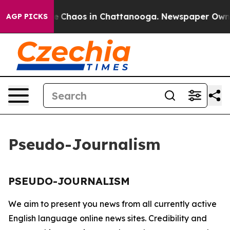
tal Collapse
Chaos in Chattanooga. Newspaper Owner C
AGP PICKS
Pseudo-Journalism
PSEUDO-JOURNALISM
We aim to present you news from all currently active
English language online news sites. Credibility and