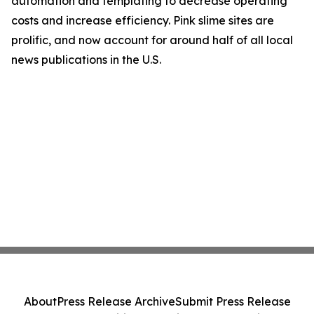
automation and templating to decrease operating
costs and increase efficiency. Pink slime sites are
prolific, and now account for around half of all local
news publications in the U.S.
About
Press Release Archive
Submit Press Release