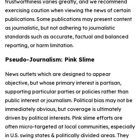
trustworthiness varies greatly, and we recommend
exercising caution when viewing the news of certain
publications. Some publications may present content
as journalistic, but not adhering to journalistic
standards such as accurate, factual and balanced
reporting, or harm limitation.
Pseudo-Journalism: Pink Slime
News outlets which are designed to appear
objective, but whose primary interest is partisan,
supporting particular parties or policies rather than
public interest or journalism. Political bias may not be
immediately obvious, but coverage is ultimately
driven by political interests. Pink slime efforts are
often micro-targeted at local communities, especially
in U.S. swing states & politically divided areas. They